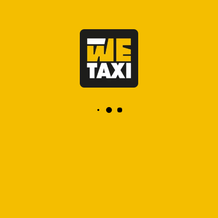
OFFICIAL TAXI, FIXED PRICE
app marrakech taxi
taxi a marrakech app
taxi marrakech application
taxi gare marrakech
taxi aeroport marrakech
taxi premium gare marrakech
Our Cities