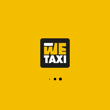
ensuring comfort and safety upon
your arrival. Whether you're visiting
the ancient imperial city for business
or leisure, you can easily book taxi
Rabat in advance to avoid waiting
times and enjoy a smooth transition
to your destination.
OFFICIAL TAXI, FIXED PRICE